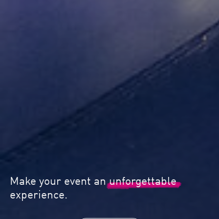
 event an
unforgettable
Quality & 
.