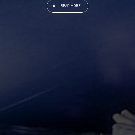
READ MORE