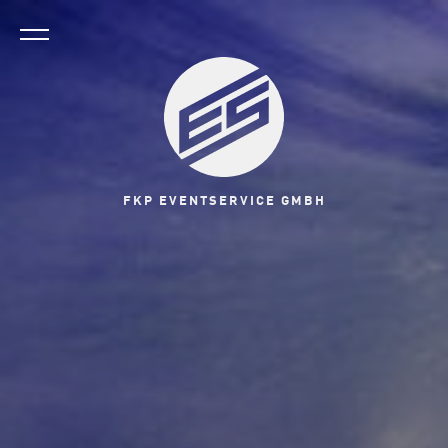
FKP EVENTSERVICE GMBH