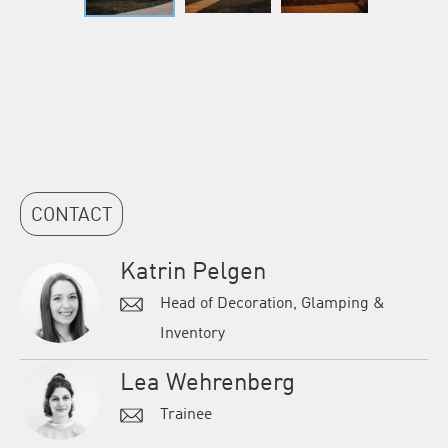
CONTACT
Katrin Pelgen
Head of Decoration, Glamping &
Inventory
Lea Wehrenberg
Trainee