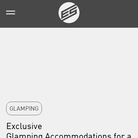
GLAMPING
Exclusive
Glamping Accommodations
for a