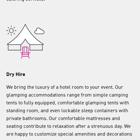
Dry Hire
We bring the luxury of a hotel room to your event. Our
glamping accommodations range from simple camping
tents to fully equipped, comfortable glamping tents with
standing room, and even lockable sleep containers with
private bathrooms. Our comfortable mattresses and
seating contribute to relaxation after a strenuous day. We
are happy to customize special amenities and decorations