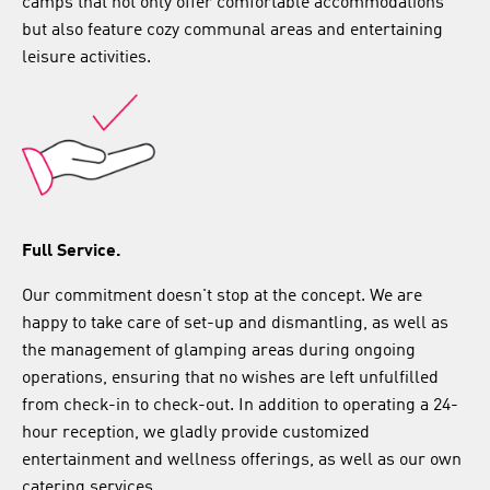
camps that not only offer comfortable accommodations
but also feature cozy communal areas and entertaining
leisure activities.
Full Service.
Our commitment doesn't stop at the concept. We are
happy to take care of set-up and dismantling, as well as
the management of glamping areas during ongoing
operations, ensuring that no wishes are left unfulfilled
from check-in to check-out. In addition to operating a 24-
hour reception, we gladly provide customized
entertainment and wellness offerings, as well as our own
catering services.