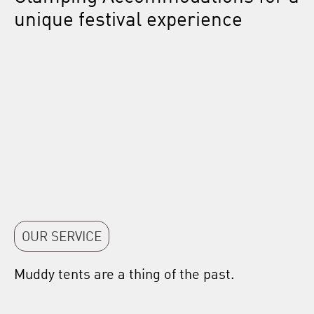
unique festival experience
OUR SERVICE
Muddy tents are a thing of the past.