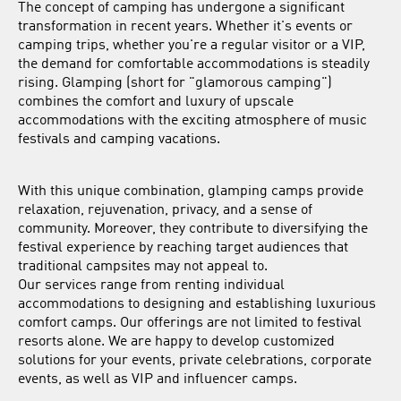
The concept of camping has undergone a significant
transformation in recent years. Whether it's events or
camping trips, whether you're a regular visitor or a VIP,
the demand for comfortable accommodations is steadily
rising. Glamping (short for "glamorous camping")
combines the comfort and luxury of upscale
accommodations with the exciting atmosphere of music
festivals and camping vacations.
With this unique combination, glamping camps provide
relaxation, rejuvenation, privacy, and a sense of
community. Moreover, they contribute to diversifying the
festival experience by reaching target audiences that
traditional campsites may not appeal to.
Our services range from renting individual
accommodations to designing and establishing luxurious
comfort camps. Our offerings are not limited to festival
resorts alone. We are happy to develop customized
solutions for your events, private celebrations, corporate
events, as well as VIP and influencer camps.