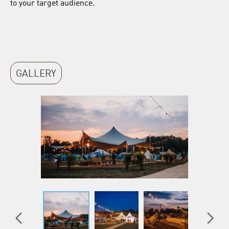
to your target audience.
GALLERY