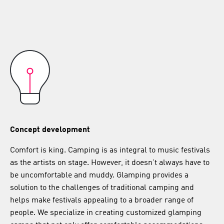
Concept development
Comfort is king. Camping is as integral to music festivals
as the artists on stage. However, it doesn't always have to
be uncomfortable and muddy. Glamping provides a
solution to the challenges of traditional camping and
helps make festivals appealing to a broader range of
people. We specialize in creating customized glamping